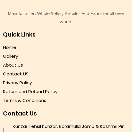
Manufacturer, Whole Seller, Retailer And Exporter all over
world.
Quick Links
Home
Gallery
About Us
Contact US
Privacy Policy
Return and Refund Policy
Terms & Conditions
Contact Us
Kunzar Tehsil Kunzar, Baramulla Jamu & Kashmir Pin