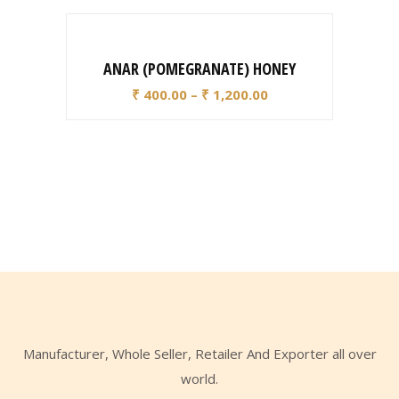
ANAR (POMEGRANATE) HONEY
₹
400.00
–
₹
1,200.00
Manufacturer, Whole Seller, Retailer And Exporter all over
world.