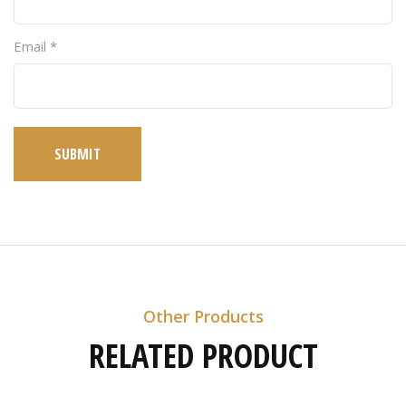
Email
*
SUBMIT
Other Products
RELATED PRODUCT