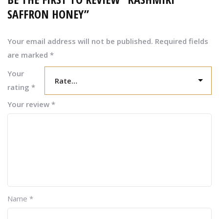
SAFFRON HONEY”
Your email address will not be published.
Required fields
are marked
*
Your
rating
*
Your review
*
Name
*