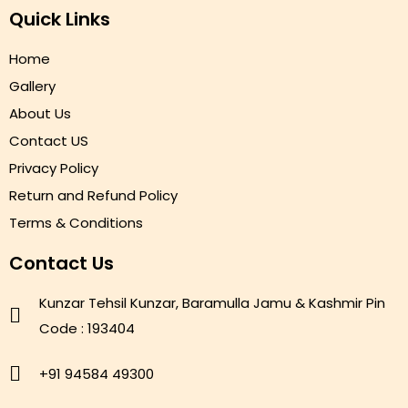
Quick Links
Home
Gallery
About Us
Contact US
Privacy Policy
Return and Refund Policy
Terms & Conditions
Contact Us
Kunzar Tehsil Kunzar, Baramulla Jamu & Kashmir Pin
Code : 193404
+91 94584 49300