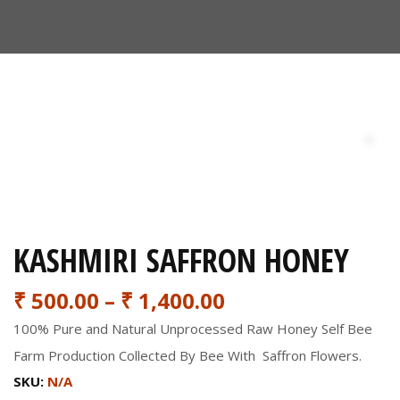
KASHMIRI SAFFRON HONEY
₹
500.00
–
₹
1,400.00
100% Pure and Natural Unprocessed Raw Honey Self Bee
Farm Production Collected By Bee With Saffron Flowers.
SKU:
N/A