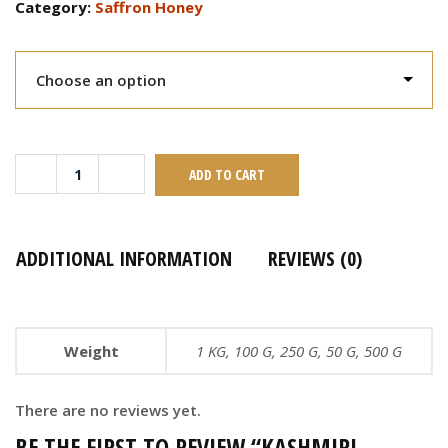
Category:
Saffron Honey
ADD TO CART
ADDITIONAL INFORMATION
REVIEWS (0)
Weight
1 KG, 100 G, 250 G, 50 G, 500 G
There are no reviews yet.
BE THE FIRST TO REVIEW “KASHMIRI