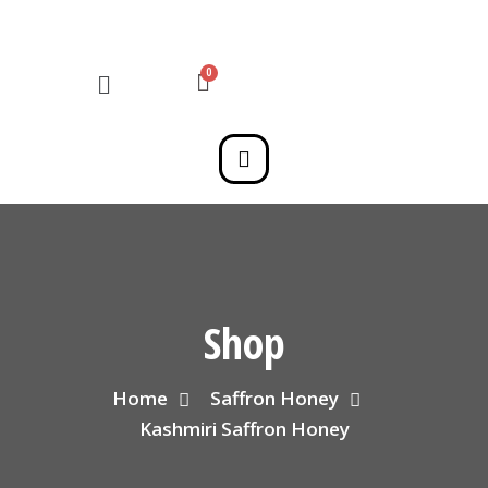
Shop
Home
Saffron Honey
Kashmiri Saffron Honey