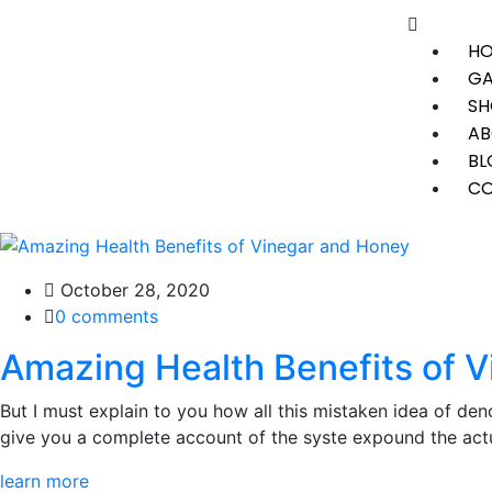
H
GA
SH
AB
BL
CO
October 28, 2020
0 comments
Amazing Health Benefits of 
But I must explain to you how all this mistaken idea of den
give you a complete account of the syste expound the actua
learn more