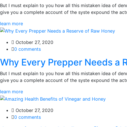
But I must explain to you how all this mistaken idea of den
give you a complete account of the syste expound the actua
learn more
October 27, 2020
0 comments
Why Every Prepper Needs a 
But I must explain to you how all this mistaken idea of den
give you a complete account of the syste expound the actua
learn more
October 27, 2020
0 comments