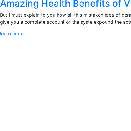
Amazing Health Benefits of 
But I must explain to you how all this mistaken idea of den
give you a complete account of the syste expound the actua
learn more