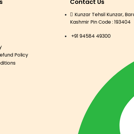
s
Contact Us
Kunzar Tehsil Kunzar, Ba
Kashmir Pin Code : 193404
+91 94584 49300
y
efund Policy
ditions