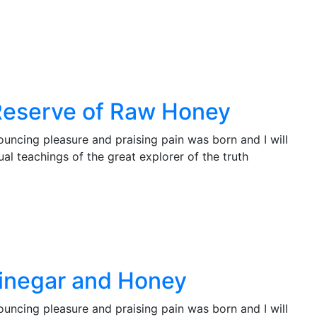
Reserve of Raw Honey
ouncing pleasure and praising pain was born and I will
l teachings of the great explorer of the truth
Vinegar and Honey
ouncing pleasure and praising pain was born and I will