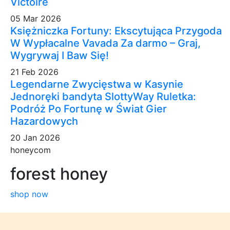
Victoire
05 Mar 2026
Księżniczka Fortuny: Ekscytująca Przygoda
W Wypłacalne Vavada Za darmo – Graj,
Wygrywaj I Baw Się!
21 Feb 2026
Legendarne Zwycięstwa w Kasynie
Jednoręki bandyta SlottyWay Ruletka:
Podróż Po Fortunę w Świat Gier
Hazardowych
20 Jan 2026
honeycom
forest honey
shop now