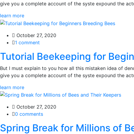
give you a complete account of the syste expound the actua
learn more
October 27, 2020
1 comment
Tutorial Beekeeping for Begi
But I must explain to you how all this mistaken idea of den
give you a complete account of the syste expound the actua
learn more
October 27, 2020
0 comments
Spring Break for Millions of 