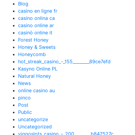
Blog
casino en ligne fr
casino onlina ca
casino online ar
casinò online it
Forest Honey
Honey & Sweets
Honeycomb
hot_streak_casino_-_155________89ce7efd
Kasyno Online PL
Natural Honey
News
online casino au
pinco
Post
Public
uncategorize
Uncategorized
viggoslots_casino_-_200________b847527c