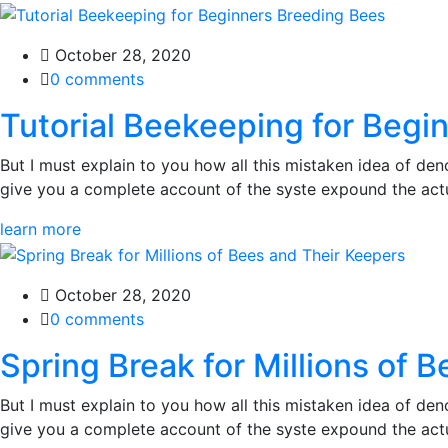
October 28, 2020
0 comments
Tutorial Beekeeping for Begi
But I must explain to you how all this mistaken idea of den
give you a complete account of the syste expound the actua
learn more
October 28, 2020
0 comments
Spring Break for Millions of 
But I must explain to you how all this mistaken idea of den
give you a complete account of the syste expound the actua