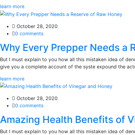
learn more
October 28, 2020
0 comments
Why Every Prepper Needs a 
But I must explain to you how all this mistaken idea of den
give you a complete account of the syste expound the actua
learn more
October 28, 2020
0 comments
Amazing Health Benefits of 
But I must explain to you how all this mistaken idea of den