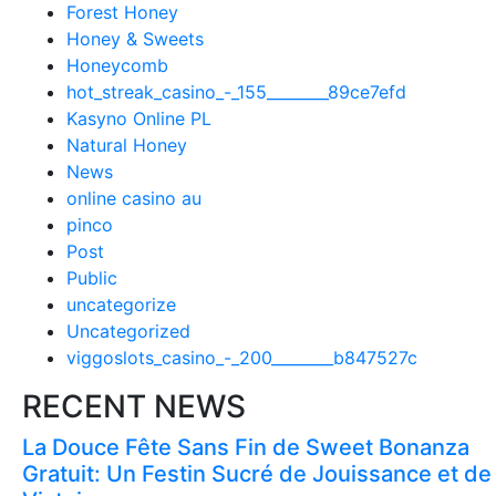
Forest Honey
Honey & Sweets
Honeycomb
hot_streak_casino_-_155________89ce7efd
Kasyno Online PL
Natural Honey
News
online casino au
pinco
Post
Public
uncategorize
Uncategorized
viggoslots_casino_-_200________b847527c
RECENT NEWS
La Douce Fête Sans Fin de Sweet Bonanza
Gratuit: Un Festin Sucré de Jouissance et de