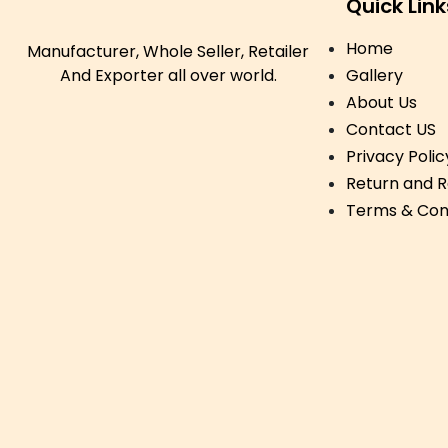
Quick Link
Home
Manufacturer, Whole Seller, Retailer
And Exporter all over world.
Gallery
About Us
Contact US
Privacy Polic
Return and R
Terms & Con