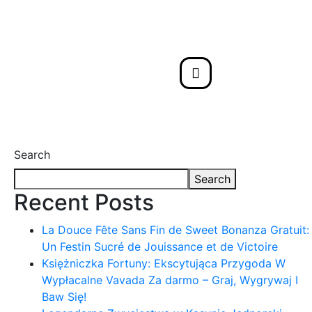
Search
Search
Recent Posts
La Douce Fête Sans Fin de Sweet Bonanza Gratuit:
Un Festin Sucré de Jouissance et de Victoire
Księżniczka Fortuny: Ekscytująca Przygoda W
Wypłacalne Vavada Za darmo – Graj, Wygrywaj I
Baw Się!