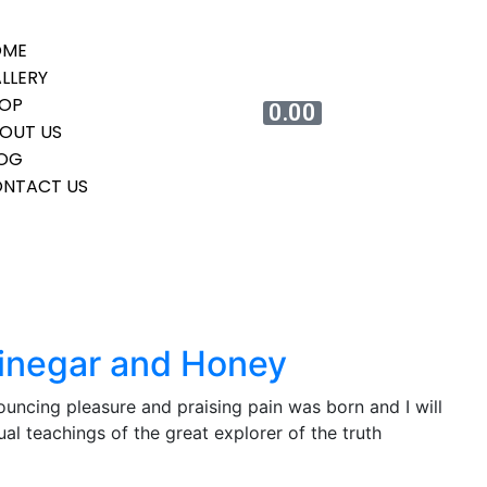
OME
LLERY
OP
0.00
OUT US
OG
NTACT US
Vinegar and Honey
ouncing pleasure and praising pain was born and I will
l teachings of the great explorer of the truth