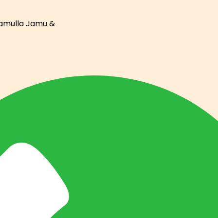
ramulla Jamu &