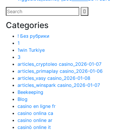
Categories
! Без рубрики
1
1win Turkiye
3
articles_cryptoleo casino_2026-01-07
articles_primaplay casino_2026-01-06
articles_vasy casino_2026-01-08
articles_winspark casino_2026-01-07
Beekeeping
Blog
casino en ligne fr
casino onlina ca
casino online ar
casinò online it