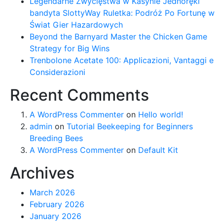
Legendarne Zwycięstwa w Kasynie Jednoręki
bandyta SlottyWay Ruletka: Podróż Po Fortunę w
Świat Gier Hazardowych
Beyond the Barnyard Master the Chicken Game
Strategy for Big Wins
Trenbolone Acetate 100: Applicazioni, Vantaggi e
Considerazioni
Recent Comments
A WordPress Commenter
on
Hello world!
admin
on
Tutorial Beekeeping for Beginners
Breeding Bees
A WordPress Commenter
on
Default Kit
Archives
March 2026
February 2026
January 2026