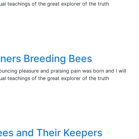
l teachings of the great explorer of the truth
nners Breeding Bees
ouncing pleasure and praising pain was born and I will
l teachings of the great explorer of the truth
Bees and Their Keepers