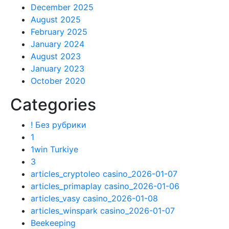
December 2025
August 2025
February 2025
January 2024
August 2023
January 2023
October 2020
Categories
! Без рубрики
1
1win Turkiye
3
articles_cryptoleo casino_2026-01-07
articles_primaplay casino_2026-01-06
articles_vasy casino_2026-01-08
articles_winspark casino_2026-01-07
Beekeeping