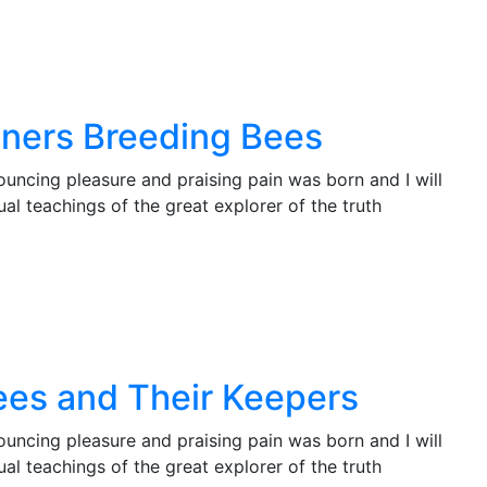
nners Breeding Bees
ouncing pleasure and praising pain was born and I will
l teachings of the great explorer of the truth
Bees and Their Keepers
ouncing pleasure and praising pain was born and I will
l teachings of the great explorer of the truth