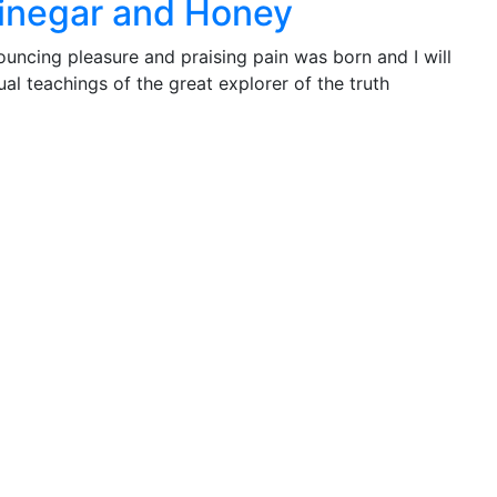
Vinegar and Honey
ouncing pleasure and praising pain was born and I will
l teachings of the great explorer of the truth