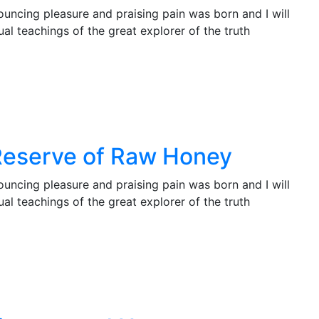
ouncing pleasure and praising pain was born and I will
l teachings of the great explorer of the truth
Reserve of Raw Honey
ouncing pleasure and praising pain was born and I will
l teachings of the great explorer of the truth