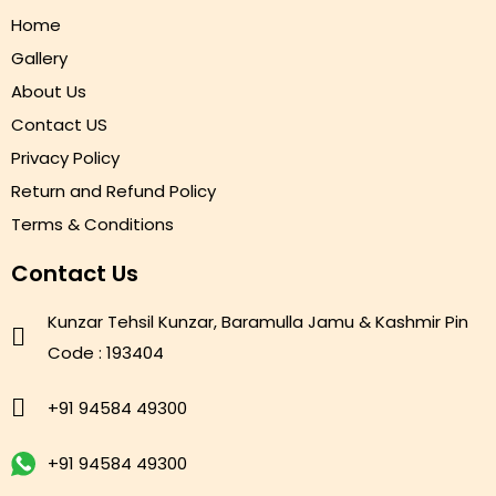
Home
Gallery
About Us
Contact US
Privacy Policy
Return and Refund Policy
Terms & Conditions
Contact Us
Kunzar Tehsil Kunzar, Baramulla Jamu & Kashmir Pin
Code : 193404
+91 94584 49300
+91 94584 49300