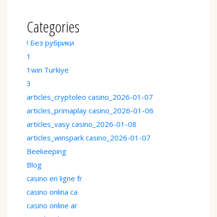
Categories
! Без рубрики
1
1win Turkiye
3
articles_cryptoleo casino_2026-01-07
articles_primaplay casino_2026-01-06
articles_vasy casino_2026-01-08
articles_winspark casino_2026-01-07
Beekeeping
Blog
casino en ligne fr
casino onlina ca
casino online ar