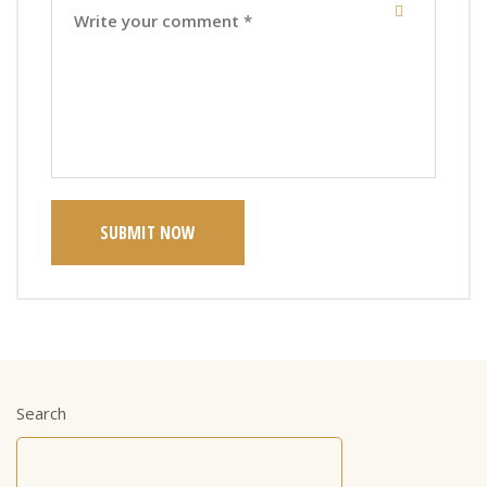
SUBMIT NOW
Search