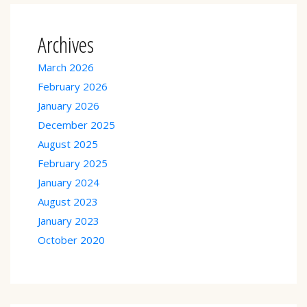
Archives
March 2026
February 2026
January 2026
December 2025
August 2025
February 2025
January 2024
August 2023
January 2023
October 2020