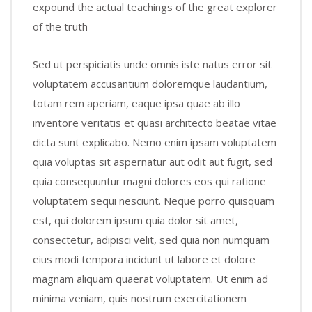
expound the actual teachings of the great explorer
of the truth
Sed ut perspiciatis unde omnis iste natus error sit
voluptatem accusantium doloremque laudantium,
totam rem aperiam, eaque ipsa quae ab illo
inventore veritatis et quasi architecto beatae vitae
dicta sunt explicabo. Nemo enim ipsam voluptatem
quia voluptas sit aspernatur aut odit aut fugit, sed
quia consequuntur magni dolores eos qui ratione
voluptatem sequi nesciunt. Neque porro quisquam
est, qui dolorem ipsum quia dolor sit amet,
consectetur, adipisci velit, sed quia non numquam
eius modi tempora incidunt ut labore et dolore
magnam aliquam quaerat voluptatem. Ut enim ad
minima veniam, quis nostrum exercitationem