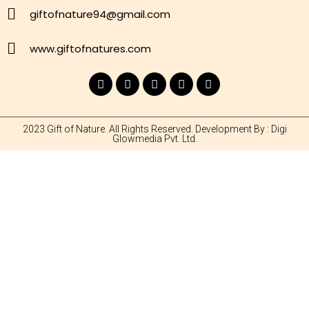
giftofnature94@gmail.com
www.giftofnatures.com
2023 Gift of Nature. All Rights Reserved. Development By : Digi
Glowmedia Pvt. Ltd.