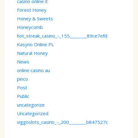
casinò online it
Forest Honey
Honey & Sweets
Honeycomb
hot_streak_casino_-_155________89ce7efd
Kasyno Online PL
Natural Honey
News
online casino au
pinco
Post
Public
uncategorize
Uncategorized
viggoslots_casino_-_200________b847527c