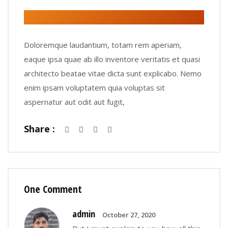
Doloremque laudantium, totam rem aperiam,
eaque ipsa quae ab illo inventore veritatis et quasi
architecto beatae vitae dicta sunt explicabo. Nemo
enim ipsam voluptatem quia voluptas sit
aspernatur aut odit aut fugit,
Share :
One Comment
admin
October 27, 2020