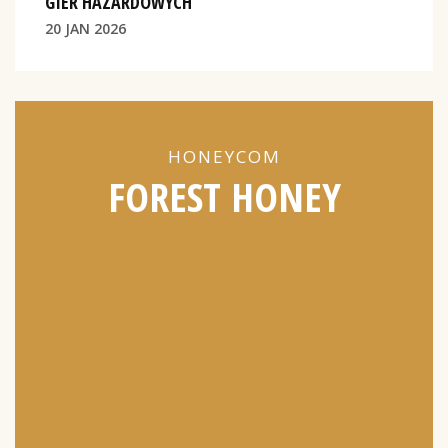
GIER HAZARDOWYCH
20 JAN 2026
HONEYCOM
FOREST HONEY