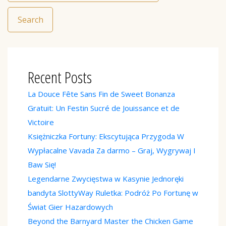
Search
Recent Posts
La Douce Fête Sans Fin de Sweet Bonanza
Gratuit: Un Festin Sucré de Jouissance et de
Victoire
Księżniczka Fortuny: Ekscytująca Przygoda W
Wypłacalne Vavada Za darmo – Graj, Wygrywaj I
Baw Się!
Legendarne Zwycięstwa w Kasynie Jednoręki
bandyta SlottyWay Ruletka: Podróż Po Fortunę w
Świat Gier Hazardowych
Beyond the Barnyard Master the Chicken Game