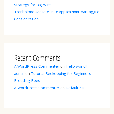
Strategy for Big Wins
Trenbolone Acetate 100: Applicazioni, Vantaggi e
Considerazioni
Recent Comments
A WordPress Commenter
on
Hello world!
admin
on
Tutorial Beekeeping for Beginners
Breeding Bees
A WordPress Commenter
on
Default Kit