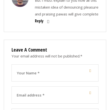
But I must explain to you how all this
mistaken idea of denouncing pleasure
and praising pawas will give complete
Reply
Leave A Comment
Your email address will not be published.
*