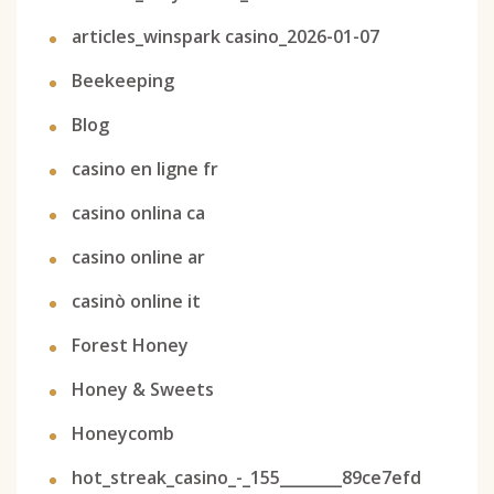
articles_winspark casino_2026-01-07
Beekeeping
Blog
casino en ligne fr
casino onlina ca
casino online ar
casinò online it
Forest Honey
Honey & Sweets
Honeycomb
hot_streak_casino_-_155________89ce7efd