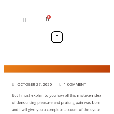
OCTOBER 27, 2020
1 COMMENT
But I must explain to you how all this mistaken idea
of denouncing pleasure and praising pain was born
and I will give you a complete account of the syste