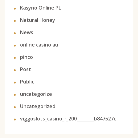
Kasyno Online PL
Natural Honey
News
online casino au
pinco
Post
Public
uncategorize
Uncategorized
viggoslots_casino_-_200________b847527c