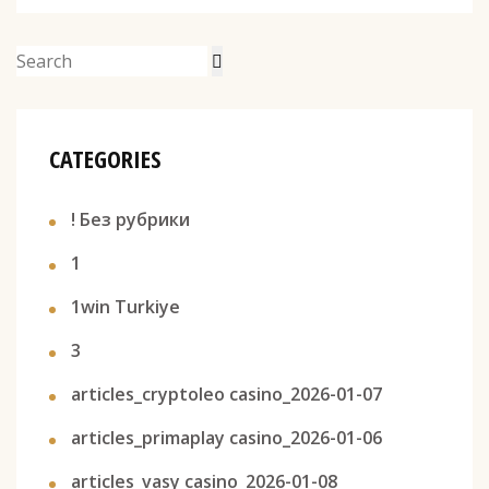
CATEGORIES
! Без рубрики
1
1win Turkiye
3
articles_cryptoleo casino_2026-01-07
articles_primaplay casino_2026-01-06
articles_vasy casino_2026-01-08