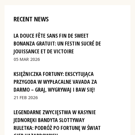
RECENT NEWS
LA DOUCE FÊTE SANS FIN DE SWEET
BONANZA GRATUIT: UN FESTIN SUCRÉ DE
JOUISSANCE ET DE VICTOIRE
05 MAR 2026
KSIĘŻNICZKA FORTUNY: EKSCYTUJĄCA
PRZYGODA W WYPŁACALNE VAVADA ZA
DARMO – GRAJ, WYGRYWAJ I BAW SIĘ!
21 FEB 2026
LEGENDARNE ZWYCIĘSTWA W KASYNIE
JEDNORĘKI BANDYTA SLOTTYWAY
RULETKA: PODRÓŻ PO FORTUNĘ W ŚWIAT