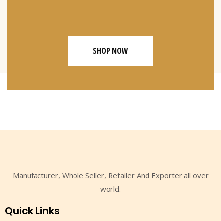
SHOP NOW
Manufacturer, Whole Seller, Retailer And Exporter all over
world.
Quick Links