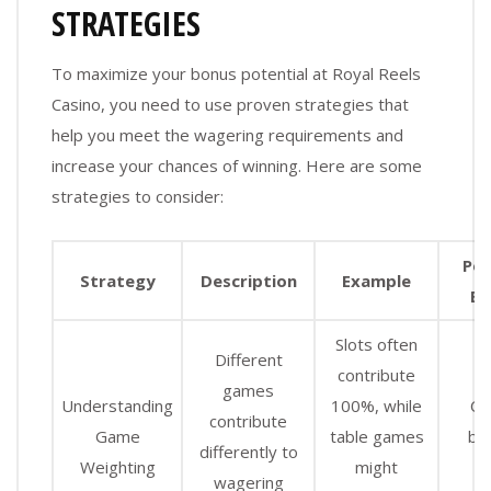
STRATEGIES
To maximize your bonus potential at Royal Reels
Casino, you need to use proven strategies that
help you meet the wagering requirements and
increase your chances of winning. Here are some
strategies to consider:
Pot
Strategy
Description
Example
Be
Slots often
Different
contribute
games
Understanding
100%, while
Cl
contribute
Game
table games
bo
differently to
Weighting
might
fa
wagering