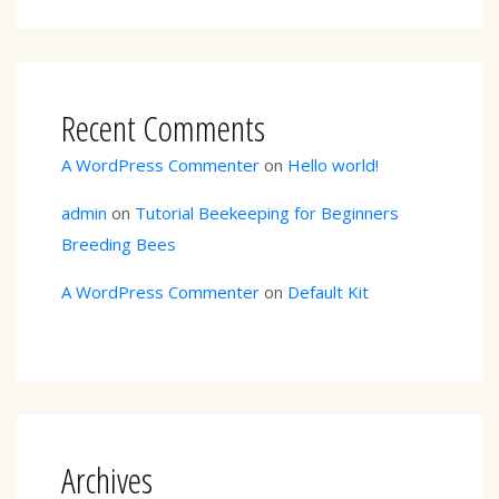
Recent Comments
A WordPress Commenter
on
Hello world!
admin
on
Tutorial Beekeeping for Beginners
Breeding Bees
A WordPress Commenter
on
Default Kit
Archives