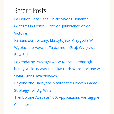
Recent Posts
La Douce Fête Sans Fin de Sweet Bonanza
Gratuit: Un Festin Sucré de Jouissance et de
Victoire
Księżniczka Fortuny: Ekscytująca Przygoda W
Wypłacalne Vavada Za darmo – Graj, Wygrywaj I
Baw Się!
Legendarne Zwycięstwa w Kasynie Jednoręki
bandyta SlottyWay Ruletka: Podróż Po Fortunę w
Świat Gier Hazardowych
Beyond the Barnyard Master the Chicken Game
Strategy for Big Wins
Trenbolone Acetate 100: Applicazioni, Vantaggi e
Considerazioni