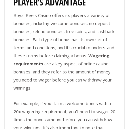
PLAYER’S ADVANTAGE
Royal Reels Casino offers its players a variety of
bonuses, including welcome bonuses, no deposit
bonuses, reload bonuses, free spins, and cashback
bonuses. Each type of bonus has its own set of
terms and conditions, and it’s crucial to understand
these terms before claiming a bonus.
Wagering
requirements
are a key aspect of online casino
bonuses, and they refer to the amount of money
you need to wager before you can withdraw your
winnings.
For example, if you claim a welcome bonus with a
20x wagering requirement, you’ll need to wager 20
times the bonus amount before you can withdraw
your winnings. It’s also important to note that