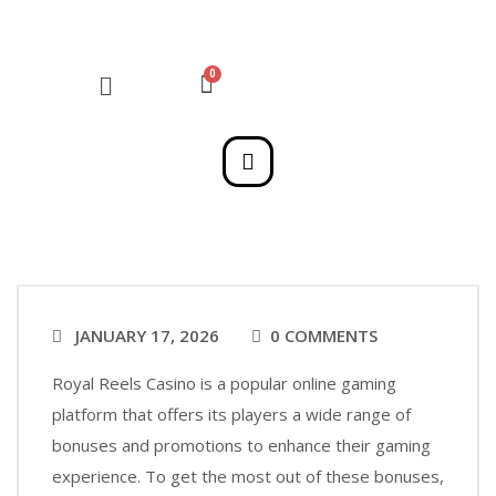
JANUARY 17, 2026
0 COMMENTS
Royal Reels Casino is a popular online gaming
platform that offers its players a wide range of
bonuses and promotions to enhance their gaming
experience. To get the most out of these bonuses,