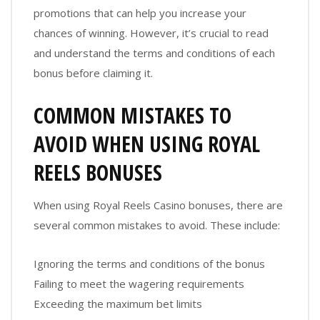
promotions that can help you increase your
chances of winning. However, it’s crucial to read
and understand the terms and conditions of each
bonus before claiming it.
COMMON MISTAKES TO
AVOID WHEN USING ROYAL
REELS BONUSES
When using Royal Reels Casino bonuses, there are
several common mistakes to avoid. These include:
Ignoring the terms and conditions of the bonus
Failing to meet the wagering requirements
Exceeding the maximum bet limits