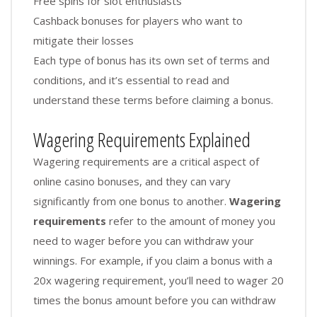
Free spins for slot enthusiasts
Cashback bonuses for players who want to
mitigate their losses
Each type of bonus has its own set of terms and
conditions, and it’s essential to read and
understand these terms before claiming a bonus.
Wagering Requirements Explained
Wagering requirements are a critical aspect of
online casino bonuses, and they can vary
significantly from one bonus to another.
Wagering
requirements
refer to the amount of money you
need to wager before you can withdraw your
winnings. For example, if you claim a bonus with a
20x wagering requirement, you’ll need to wager 20
times the bonus amount before you can withdraw