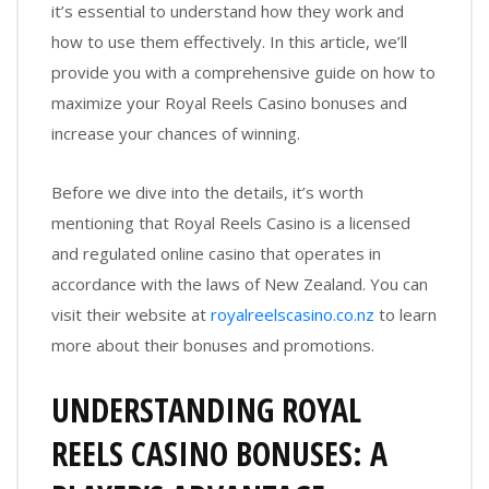
it’s essential to understand how they work and
how to use them effectively. In this article, we’ll
provide you with a comprehensive guide on how to
maximize your Royal Reels Casino bonuses and
increase your chances of winning.
Before we dive into the details, it’s worth
mentioning that Royal Reels Casino is a licensed
and regulated online casino that operates in
accordance with the laws of New Zealand. You can
visit their website at
royalreelscasino.co.nz
to learn
more about their bonuses and promotions.
UNDERSTANDING ROYAL
REELS CASINO BONUSES: A