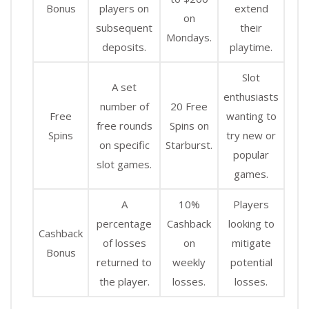
Bonus
players on
extend
on
subsequent
their
Mondays.
deposits.
playtime.
Slot
A set
enthusiasts
number of
20 Free
Free
wanting to
free rounds
Spins on
Spins
try new or
on specific
Starburst.
popular
slot games.
games.
A
10%
Players
percentage
Cashback
looking to
Cashback
of losses
on
mitigate
Bonus
returned to
weekly
potential
the player.
losses.
losses.