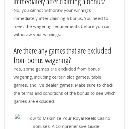
immediately after claiming a bonus?
No, you cannot withdraw your winnings
immediately after claiming a bonus. You need to
meet the wagering requirements before you can
withdraw your winnings.
Are there any games that are excluded
from bonus wagering?
Yes, some games are excluded from bonus
wagering, including certain slot games, table
games, and live dealer games. Make sure to check
the terms and conditions of the bonus to see which
games are excluded.