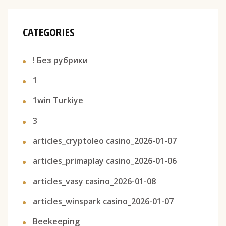
CATEGORIES
! Без рубрики
1
1win Turkiye
3
articles_cryptoleo casino_2026-01-07
articles_primaplay casino_2026-01-06
articles_vasy casino_2026-01-08
articles_winspark casino_2026-01-07
Beekeeping