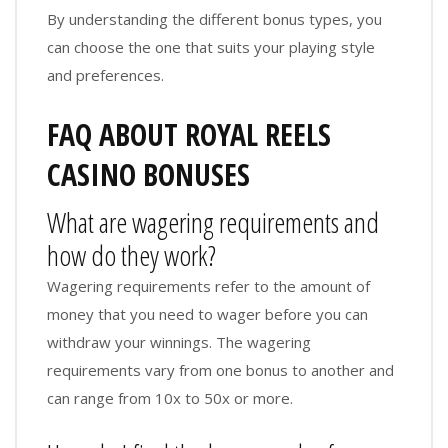
By understanding the different bonus types, you
can choose the one that suits your playing style
and preferences.
FAQ ABOUT ROYAL REELS
CASINO BONUSES
What are wagering requirements and
how do they work?
Wagering requirements refer to the amount of
money that you need to wager before you can
withdraw your winnings. The wagering
requirements vary from one bonus to another and
can range from 10x to 50x or more.