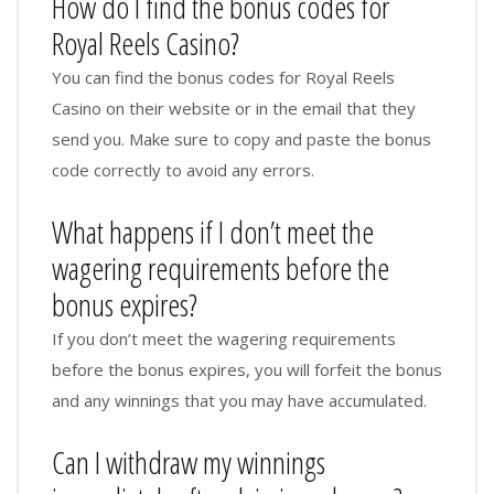
How do I find the bonus codes for
Royal Reels Casino?
You can find the bonus codes for Royal Reels
Casino on their website or in the email that they
send you. Make sure to copy and paste the bonus
code correctly to avoid any errors.
What happens if I don’t meet the
wagering requirements before the
bonus expires?
If you don’t meet the wagering requirements
before the bonus expires, you will forfeit the bonus
and any winnings that you may have accumulated.
Can I withdraw my winnings