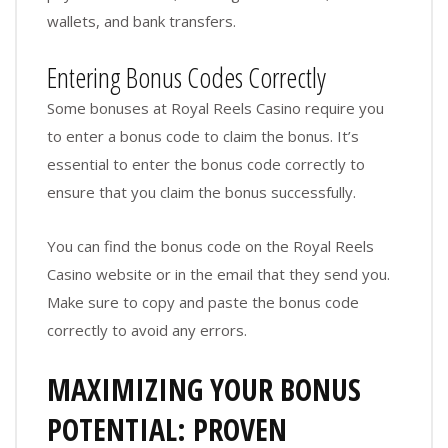
wallets, and bank transfers.
Entering Bonus Codes Correctly
Some bonuses at Royal Reels Casino require you
to enter a bonus code to claim the bonus. It’s
essential to enter the bonus code correctly to
ensure that you claim the bonus successfully.
You can find the bonus code on the Royal Reels
Casino website or in the email that they send you.
Make sure to copy and paste the bonus code
correctly to avoid any errors.
MAXIMIZING YOUR BONUS
POTENTIAL: PROVEN