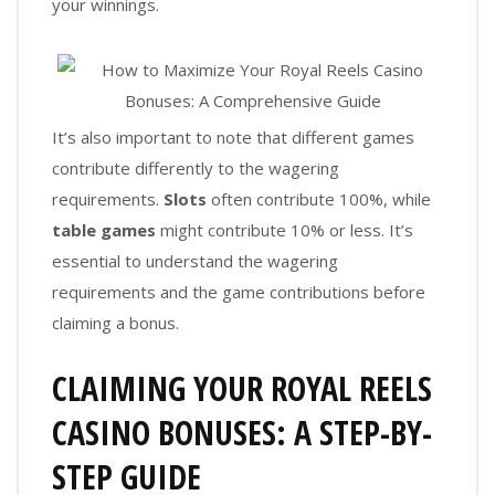
your winnings.
It’s also important to note that different games
contribute differently to the wagering
requirements.
Slots
often contribute 100%, while
table games
might contribute 10% or less. It’s
essential to understand the wagering
requirements and the game contributions before
claiming a bonus.
CLAIMING YOUR ROYAL REELS
CASINO BONUSES: A STEP-BY-
STEP GUIDE