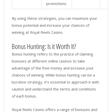
promotions.
By using these strategies, you can maximize your
bonus potential and increase your chances of
winning at Royal Reels Casino.
Bonus Hunting: Is it Worth It?
Bonus hunting refers to the practice of claiming
bonuses at different online casinos to take
advantage of the free money and increase your
chances of winning. While bonus hunting can be a
lucrative strategy, it’s essential to approach it with
caution and understand the terms and conditions
of each bonus.
Royal Reels Casino offers a range of bonuses and