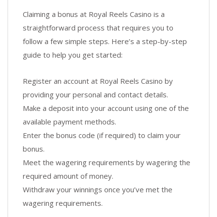
Claiming a bonus at Royal Reels Casino is a
straightforward process that requires you to
follow a few simple steps. Here’s a step-by-step
guide to help you get started:
Register an account at Royal Reels Casino by
providing your personal and contact details.
Make a deposit into your account using one of the
available payment methods.
Enter the bonus code (if required) to claim your
bonus.
Meet the wagering requirements by wagering the
required amount of money.
Withdraw your winnings once you’ve met the
wagering requirements.