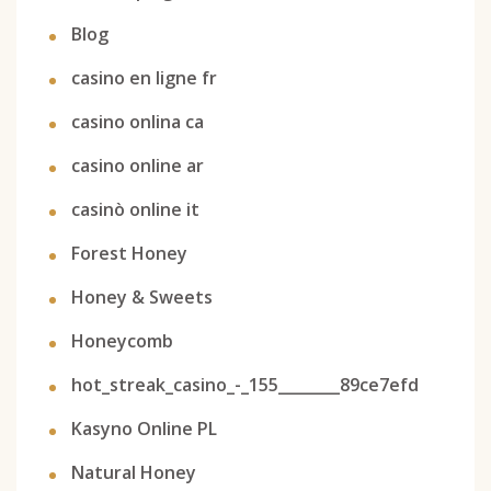
Blog
casino en ligne fr
casino onlina ca
casino online ar
casinò online it
Forest Honey
Honey & Sweets
Honeycomb
hot_streak_casino_-_155________89ce7efd
Kasyno Online PL
Natural Honey