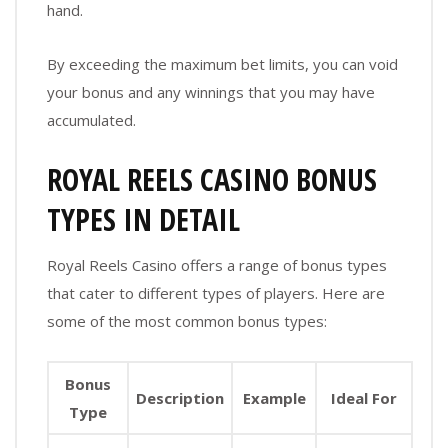
hand.
By exceeding the maximum bet limits, you can void
your bonus and any winnings that you may have
accumulated.
ROYAL REELS CASINO BONUS
TYPES IN DETAIL
Royal Reels Casino offers a range of bonus types
that cater to different types of players. Here are
some of the most common bonus types:
Bonus
Description
Example
Ideal For
Type