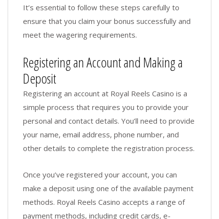
It’s essential to follow these steps carefully to
ensure that you claim your bonus successfully and
meet the wagering requirements.
Registering an Account and Making a
Deposit
Registering an account at Royal Reels Casino is a
simple process that requires you to provide your
personal and contact details. You’ll need to provide
your name, email address, phone number, and
other details to complete the registration process.
Once you’ve registered your account, you can
make a deposit using one of the available payment
methods. Royal Reels Casino accepts a range of
payment methods, including credit cards, e-