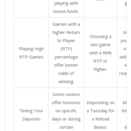
playing with
ga
bonus funds.
ha
Games with a
higher Return
Inc
Choosing a
to Player
your
slot game
Playing High
(RTP)
of 
with a 96%
RTP Games
percentage
while
RTP or
offer better
wa
higher.
odds of
requi
winning.
Some casinos
offer bonuses
Depositing on
Max
Timing Your
on specific
a Tuesday for
the 
Deposits
days or during
a Reload
certain
Bonus.
dep