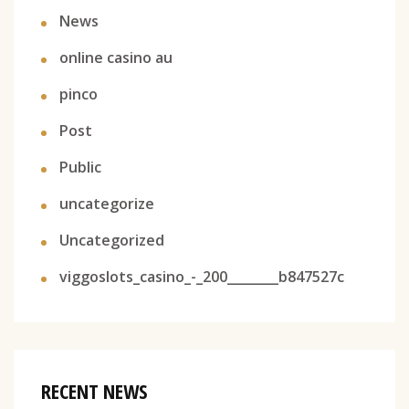
News
online casino au
pinco
Post
Public
uncategorize
Uncategorized
viggoslots_casino_-_200________b847527c
RECENT NEWS