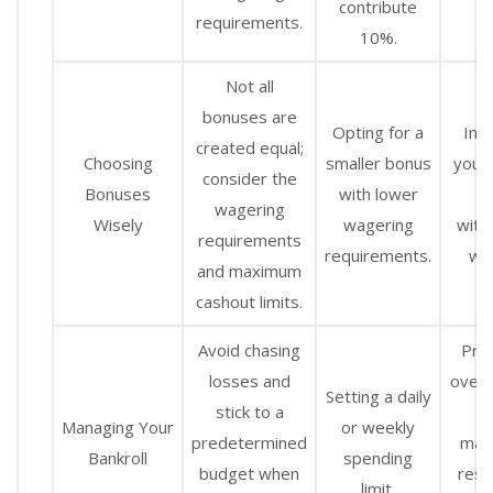
contribute
requirements.
10%.
Not all
bonuses are
Opting for a
Inc
created equal;
Choosing
smaller bonus
your
consider the
Bonuses
with lower
wagering
Wisely
wagering
with
requirements
requirements.
win
and maximum
cashout limits.
Avoid chasing
Pre
losses and
over
Setting a daily
stick to a
Managing Your
or weekly
predetermined
main
Bankroll
spending
budget when
resp
limit.