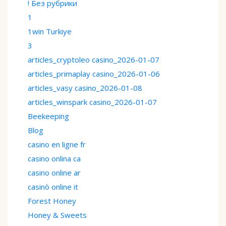
! Без рубрики
1
1win Turkiye
3
articles_cryptoleo casino_2026-01-07
articles_primaplay casino_2026-01-06
articles_vasy casino_2026-01-08
articles_winspark casino_2026-01-07
Beekeeping
Blog
casino en ligne fr
casino onlina ca
casino online ar
casinò online it
Forest Honey
Honey & Sweets