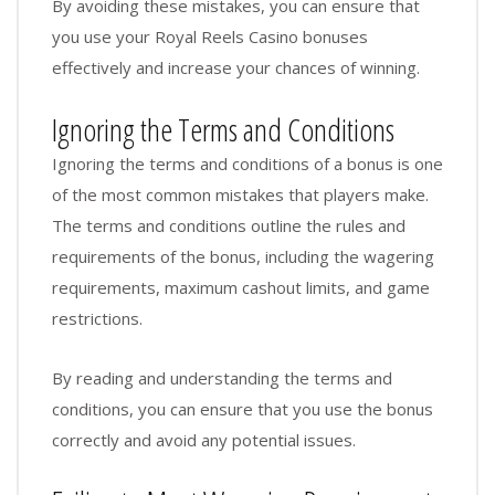
By avoiding these mistakes, you can ensure that
you use your Royal Reels Casino bonuses
effectively and increase your chances of winning.
Ignoring the Terms and Conditions
Ignoring the terms and conditions of a bonus is one
of the most common mistakes that players make.
The terms and conditions outline the rules and
requirements of the bonus, including the wagering
requirements, maximum cashout limits, and game
restrictions.
By reading and understanding the terms and
conditions, you can ensure that you use the bonus
correctly and avoid any potential issues.