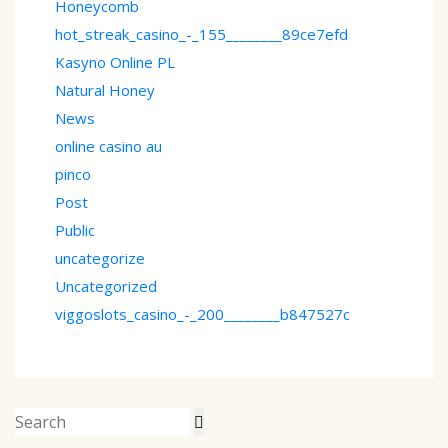
Honeycomb
hot_streak_casino_-_155________89ce7efd
Kasyno Online PL
Natural Honey
News
online casino au
pinco
Post
Public
uncategorize
Uncategorized
viggoslots_casino_-_200________b847527c