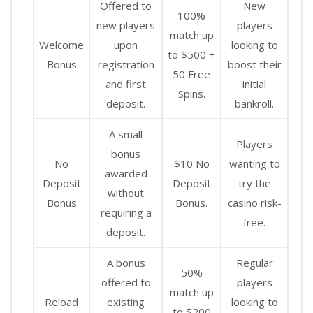
Offered to
New
100%
new players
players
match up
Welcome
upon
looking to
to $500 +
Bonus
registration
boost their
50 Free
and first
initial
Spins.
deposit.
bankroll.
A small
Players
bonus
No
$10 No
wanting to
awarded
Deposit
Deposit
try the
without
Bonus
Bonus.
casino risk-
requiring a
free.
deposit.
A bonus
Regular
50%
offered to
players
match up
Reload
existing
looking to
to $200