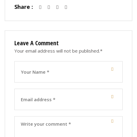
Share :
Leave A Comment
Your email address will not be published.
*