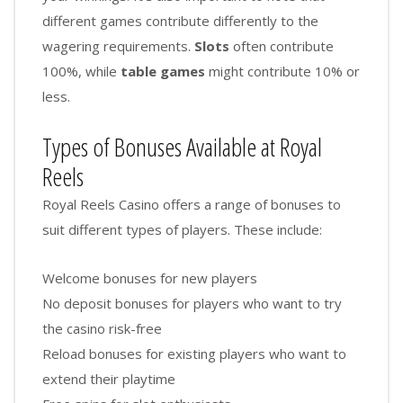
different games contribute differently to the
wagering requirements.
Slots
often contribute
100%, while
table games
might contribute 10% or
less.
Types of Bonuses Available at Royal
Reels
Royal Reels Casino offers a range of bonuses to
suit different types of players. These include:
Welcome bonuses for new players
No deposit bonuses for players who want to try
the casino risk-free
Reload bonuses for existing players who want to
extend their playtime