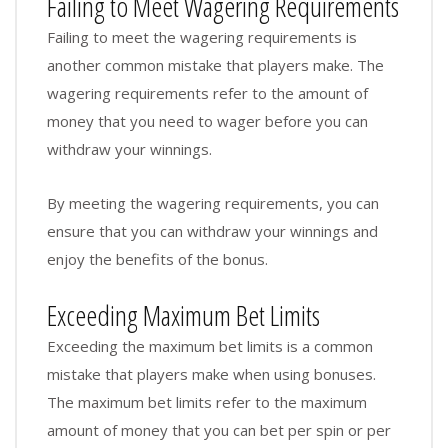
Failing to Meet Wagering Requirements
Failing to meet the wagering requirements is
another common mistake that players make. The
wagering requirements refer to the amount of
money that you need to wager before you can
withdraw your winnings.
By meeting the wagering requirements, you can
ensure that you can withdraw your winnings and
enjoy the benefits of the bonus.
Exceeding Maximum Bet Limits
Exceeding the maximum bet limits is a common
mistake that players make when using bonuses.
The maximum bet limits refer to the maximum
amount of money that you can bet per spin or per