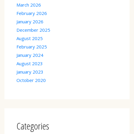
March 2026
February 2026
January 2026
December 2025
August 2025
February 2025
January 2024
August 2023
January 2023
October 2020
Categories