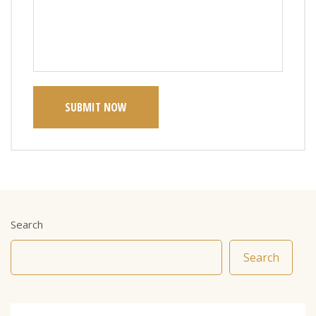
SUBMIT NOW
Search
Search