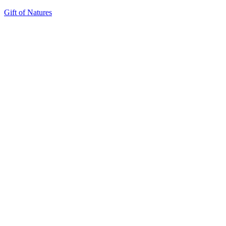
Gift of Natures