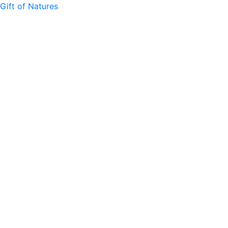
Gift of Natures